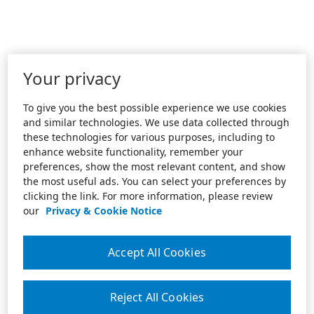
Your privacy
To give you the best possible experience we use cookies
and similar technologies. We use data collected through
these technologies for various purposes, including to
enhance website functionality, remember your
preferences, show the most relevant content, and show
the most useful ads. You can select your preferences by
clicking the link. For more information, please review
our
Privacy & Cookie Notice
Accept All Cookies
Reject All Cookies