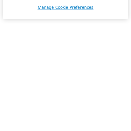
Manage Cookie Preferences