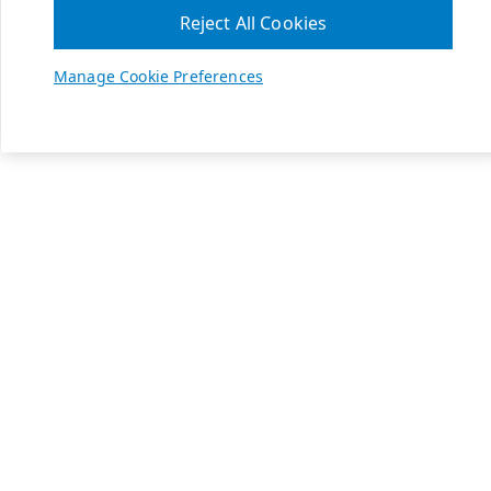
Reject All Cookies
Manage Cookie Preferences