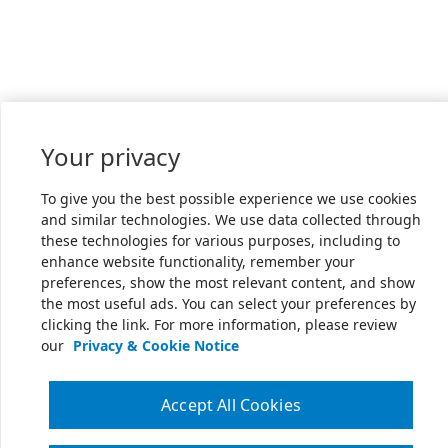
Your privacy
To give you the best possible experience we use cookies
and similar technologies. We use data collected through
these technologies for various purposes, including to
enhance website functionality, remember your
preferences, show the most relevant content, and show
the most useful ads. You can select your preferences by
clicking the link. For more information, please review
our
Privacy & Cookie Notice
Accept All Cookies