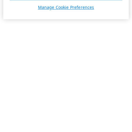
Manage Cookie Preferences