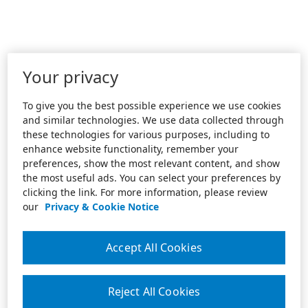
Your privacy
To give you the best possible experience we use cookies
and similar technologies. We use data collected through
these technologies for various purposes, including to
enhance website functionality, remember your
preferences, show the most relevant content, and show
the most useful ads. You can select your preferences by
clicking the link. For more information, please review
our
Privacy & Cookie Notice
Accept All Cookies
Reject All Cookies