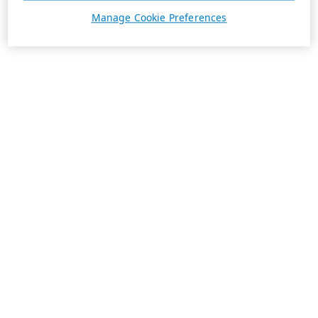
Manage Cookie Preferences