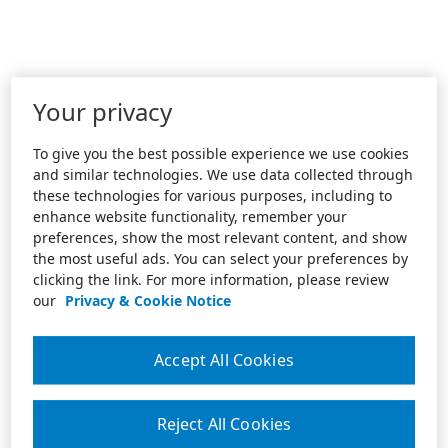
Your privacy
To give you the best possible experience we use cookies
and similar technologies. We use data collected through
these technologies for various purposes, including to
enhance website functionality, remember your
preferences, show the most relevant content, and show
the most useful ads. You can select your preferences by
clicking the link. For more information, please review
our
Privacy & Cookie Notice
Accept All Cookies
Reject All Cookies