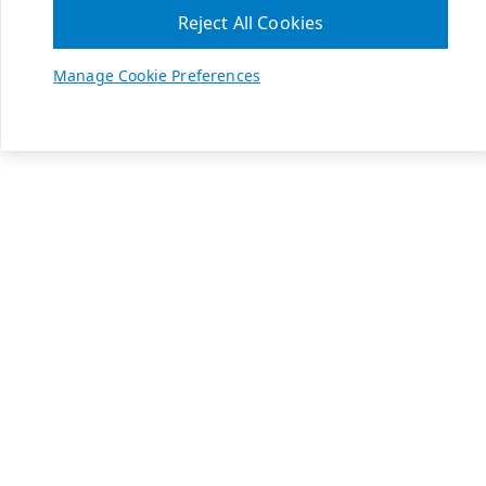
Reject All Cookies
Manage Cookie Preferences