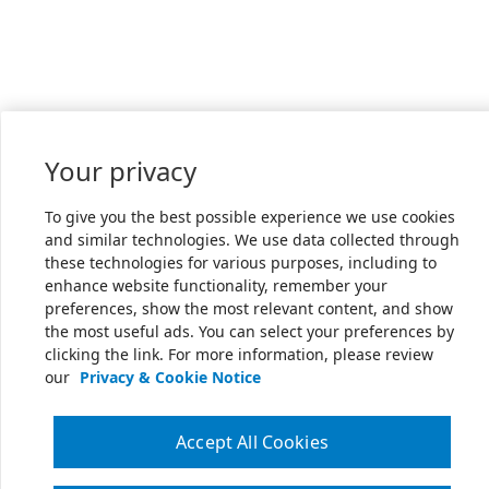
Your privacy
To give you the best possible experience we use cookies
and similar technologies. We use data collected through
these technologies for various purposes, including to
enhance website functionality, remember your
preferences, show the most relevant content, and show
the most useful ads. You can select your preferences by
clicking the link. For more information, please review
our
Privacy & Cookie Notice
Accept All Cookies