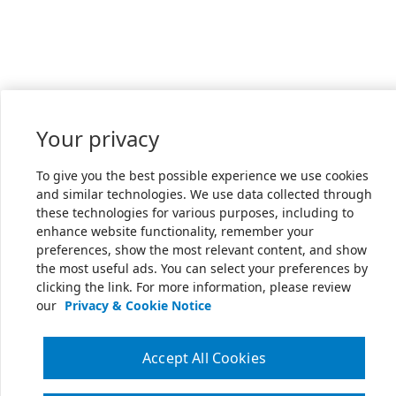
Your privacy
To give you the best possible experience we use cookies
and similar technologies. We use data collected through
these technologies for various purposes, including to
enhance website functionality, remember your
preferences, show the most relevant content, and show
the most useful ads. You can select your preferences by
clicking the link. For more information, please review
our
Privacy & Cookie Notice
Accept All Cookies