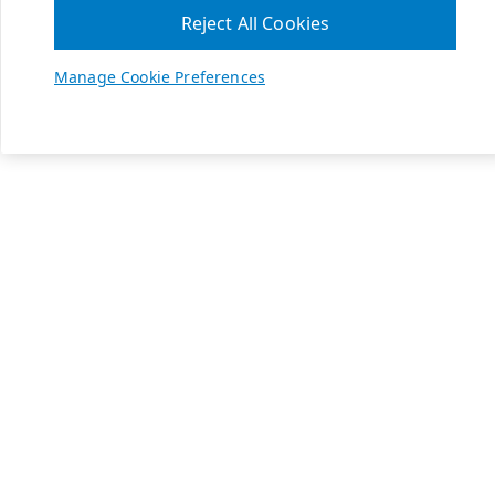
Reject All Cookies
Manage Cookie Preferences