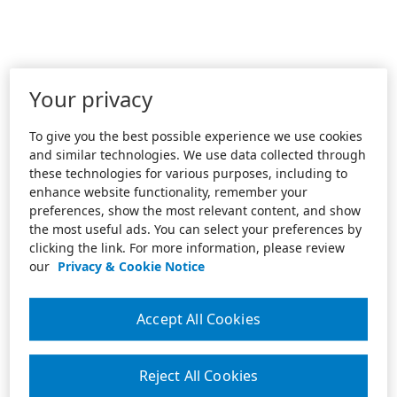
Your privacy
To give you the best possible experience we use cookies
and similar technologies. We use data collected through
these technologies for various purposes, including to
enhance website functionality, remember your
preferences, show the most relevant content, and show
the most useful ads. You can select your preferences by
clicking the link. For more information, please review
our
Privacy & Cookie Notice
Accept All Cookies
Reject All Cookies