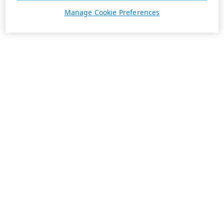
Manage Cookie Preferences