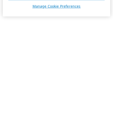
Manage Cookie Preferences