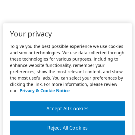
Your privacy
To give you the best possible experience we use cookies
and similar technologies. We use data collected through
these technologies for various purposes, including to
enhance website functionality, remember your
preferences, show the most relevant content, and show
the most useful ads. You can select your preferences by
clicking the link. For more information, please review
our
Privacy & Cookie Notice
Accept All Cookies
Reject All Cookies