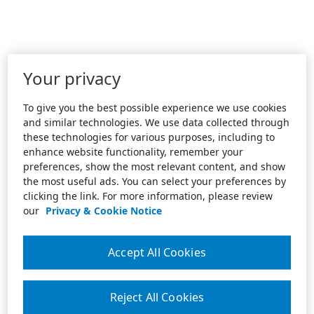
Your privacy
To give you the best possible experience we use cookies
and similar technologies. We use data collected through
these technologies for various purposes, including to
enhance website functionality, remember your
preferences, show the most relevant content, and show
the most useful ads. You can select your preferences by
clicking the link. For more information, please review
our
Privacy & Cookie Notice
Accept All Cookies
Reject All Cookies