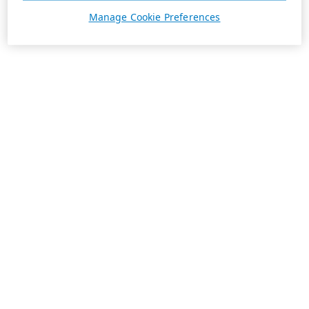
Manage Cookie Preferences