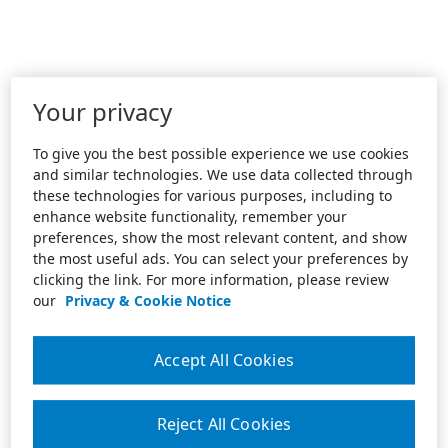
Your privacy
To give you the best possible experience we use cookies
and similar technologies. We use data collected through
these technologies for various purposes, including to
enhance website functionality, remember your
preferences, show the most relevant content, and show
the most useful ads. You can select your preferences by
clicking the link. For more information, please review
our
Privacy & Cookie Notice
Accept All Cookies
Reject All Cookies