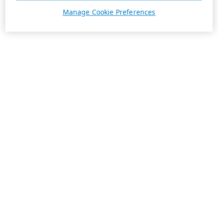
Manage Cookie Preferences