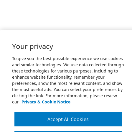
Your privacy
To give you the best possible experience we use cookies
and similar technologies. We use data collected through
these technologies for various purposes, including to
enhance website functionality, remember your
preferences, show the most relevant content, and show
the most useful ads. You can select your preferences by
clicking the link. For more information, please review
our
Privacy & Cookie Notice
Accept All Cookies