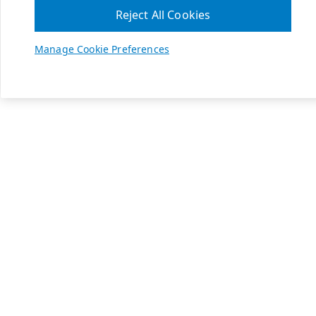
Reject All Cookies
Manage Cookie Preferences