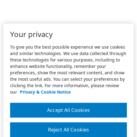
Your privacy
To give you the best possible experience we use cookies
and similar technologies. We use data collected through
these technologies for various purposes, including to
enhance website functionality, remember your
preferences, show the most relevant content, and show
the most useful ads. You can select your preferences by
clicking the link. For more information, please review
our
Privacy & Cookie Notice
Accept All Cookies
Reject All Cookies