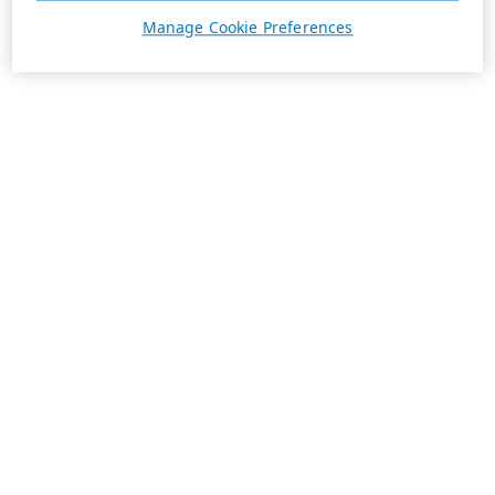
Manage Cookie Preferences