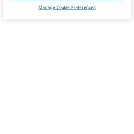
Manage Cookie Preferences