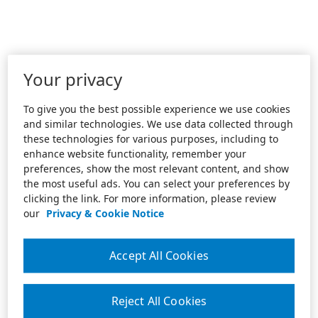
Your privacy
To give you the best possible experience we use cookies
and similar technologies. We use data collected through
these technologies for various purposes, including to
enhance website functionality, remember your
preferences, show the most relevant content, and show
the most useful ads. You can select your preferences by
clicking the link. For more information, please review
our
Privacy & Cookie Notice
Accept All Cookies
Reject All Cookies