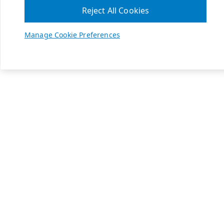
Reject All Cookies
Manage Cookie Preferences