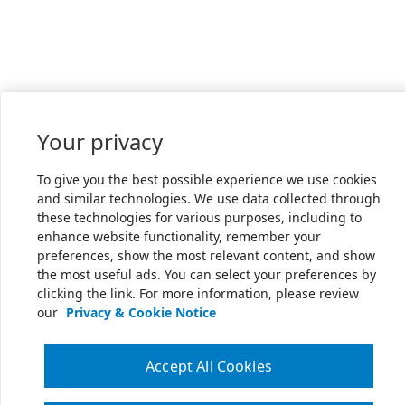
Your privacy
To give you the best possible experience we use cookies
and similar technologies. We use data collected through
these technologies for various purposes, including to
enhance website functionality, remember your
preferences, show the most relevant content, and show
the most useful ads. You can select your preferences by
clicking the link. For more information, please review
our
Privacy & Cookie Notice
Accept All Cookies