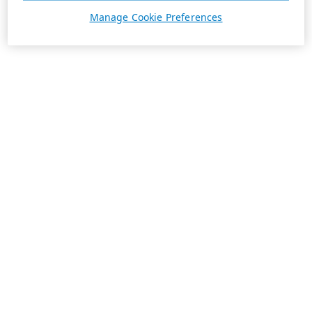
Manage Cookie Preferences