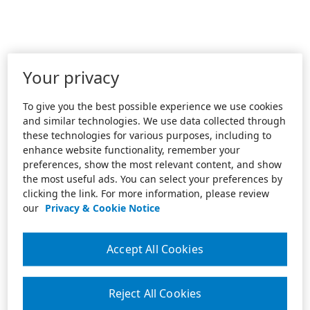
Your privacy
To give you the best possible experience we use cookies
and similar technologies. We use data collected through
these technologies for various purposes, including to
enhance website functionality, remember your
preferences, show the most relevant content, and show
the most useful ads. You can select your preferences by
clicking the link. For more information, please review
our
Privacy & Cookie Notice
Accept All Cookies
Reject All Cookies