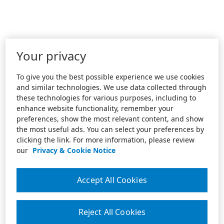
Your privacy
To give you the best possible experience we use cookies
and similar technologies. We use data collected through
these technologies for various purposes, including to
enhance website functionality, remember your
preferences, show the most relevant content, and show
the most useful ads. You can select your preferences by
clicking the link. For more information, please review
our
Privacy & Cookie Notice
Accept All Cookies
Reject All Cookies