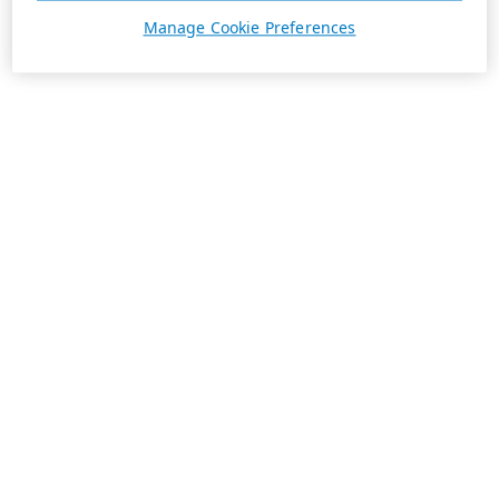
Manage Cookie Preferences