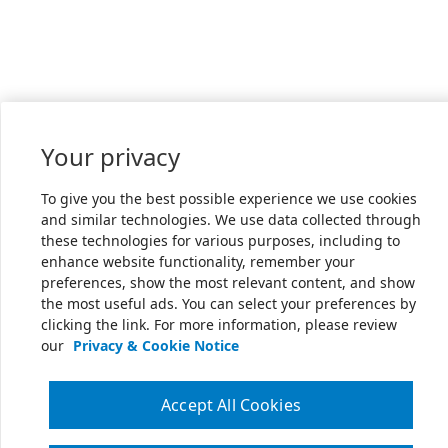
Your privacy
To give you the best possible experience we use cookies
and similar technologies. We use data collected through
these technologies for various purposes, including to
enhance website functionality, remember your
preferences, show the most relevant content, and show
the most useful ads. You can select your preferences by
clicking the link. For more information, please review
our
Privacy & Cookie Notice
Accept All Cookies