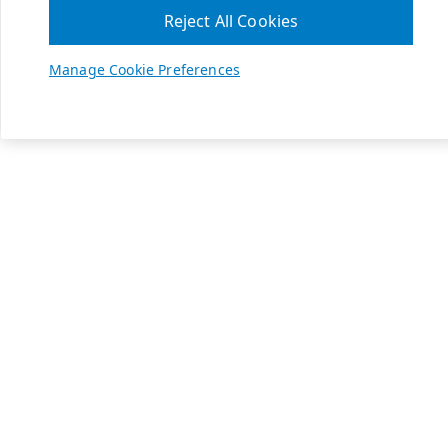
Reject All Cookies
Manage Cookie Preferences