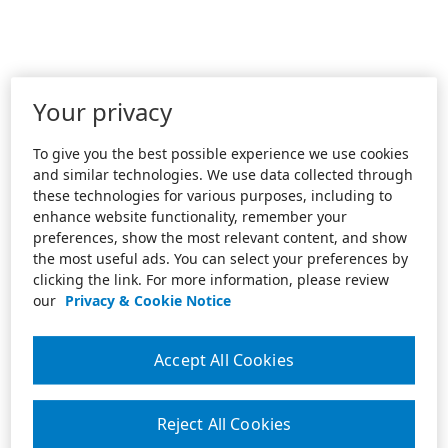
Your privacy
To give you the best possible experience we use cookies
and similar technologies. We use data collected through
these technologies for various purposes, including to
enhance website functionality, remember your
preferences, show the most relevant content, and show
the most useful ads. You can select your preferences by
clicking the link. For more information, please review
our
Privacy & Cookie Notice
Accept All Cookies
Reject All Cookies