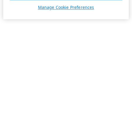
Manage Cookie Preferences