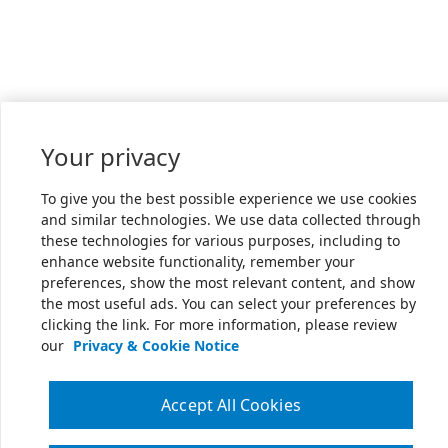
Your privacy
To give you the best possible experience we use cookies
and similar technologies. We use data collected through
these technologies for various purposes, including to
enhance website functionality, remember your
preferences, show the most relevant content, and show
the most useful ads. You can select your preferences by
clicking the link. For more information, please review
our
Privacy & Cookie Notice
Accept All Cookies