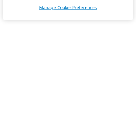
Manage Cookie Preferences