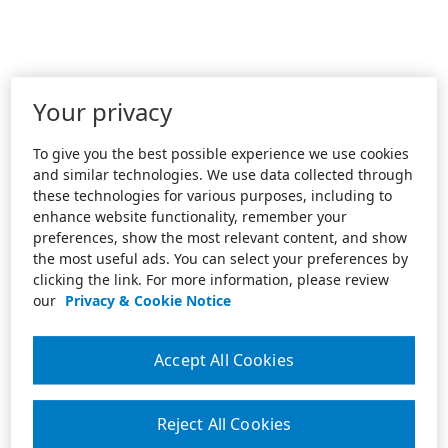
Your privacy
To give you the best possible experience we use cookies
and similar technologies. We use data collected through
these technologies for various purposes, including to
enhance website functionality, remember your
preferences, show the most relevant content, and show
the most useful ads. You can select your preferences by
clicking the link. For more information, please review
our
Privacy & Cookie Notice
Accept All Cookies
Reject All Cookies