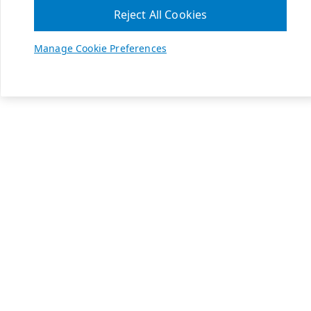
Reject All Cookies
Manage Cookie Preferences