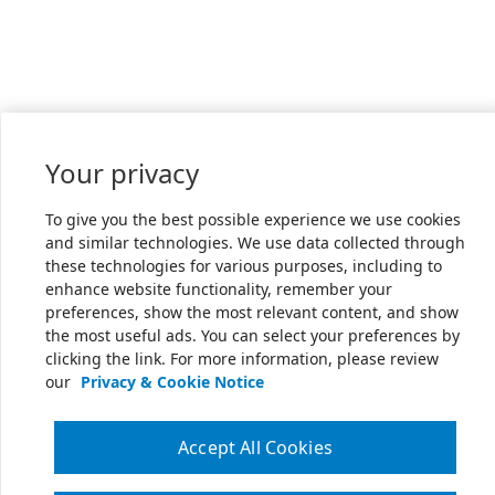
Your privacy
To give you the best possible experience we use cookies
and similar technologies. We use data collected through
these technologies for various purposes, including to
enhance website functionality, remember your
preferences, show the most relevant content, and show
the most useful ads. You can select your preferences by
clicking the link. For more information, please review
our
Privacy & Cookie Notice
Accept All Cookies