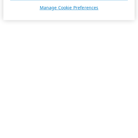
Manage Cookie Preferences