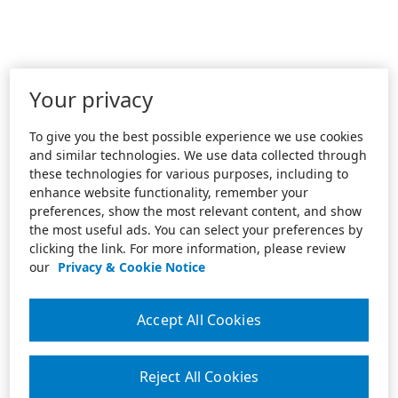
Your privacy
To give you the best possible experience we use cookies
and similar technologies. We use data collected through
these technologies for various purposes, including to
enhance website functionality, remember your
preferences, show the most relevant content, and show
the most useful ads. You can select your preferences by
clicking the link. For more information, please review
our
Privacy & Cookie Notice
Accept All Cookies
Reject All Cookies