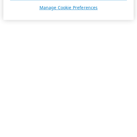
Manage Cookie Preferences