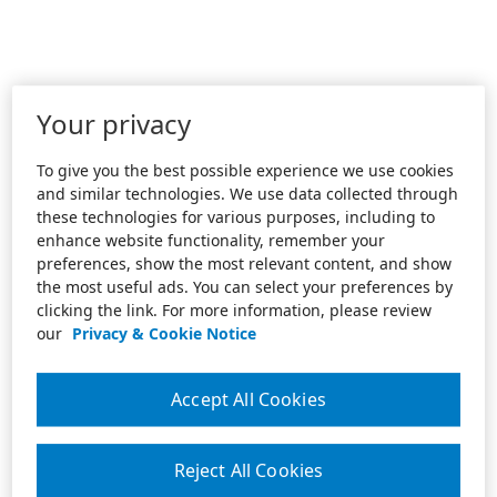
Your privacy
To give you the best possible experience we use cookies
and similar technologies. We use data collected through
these technologies for various purposes, including to
enhance website functionality, remember your
preferences, show the most relevant content, and show
the most useful ads. You can select your preferences by
clicking the link. For more information, please review
our
Privacy & Cookie Notice
Accept All Cookies
Reject All Cookies