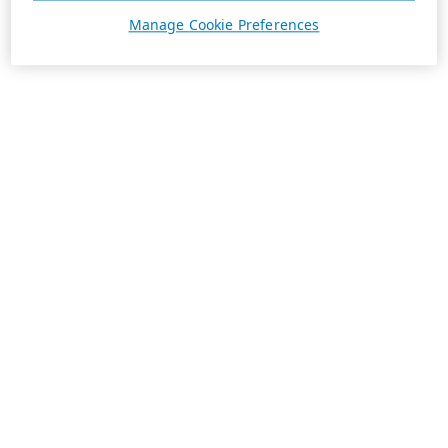
Manage Cookie Preferences