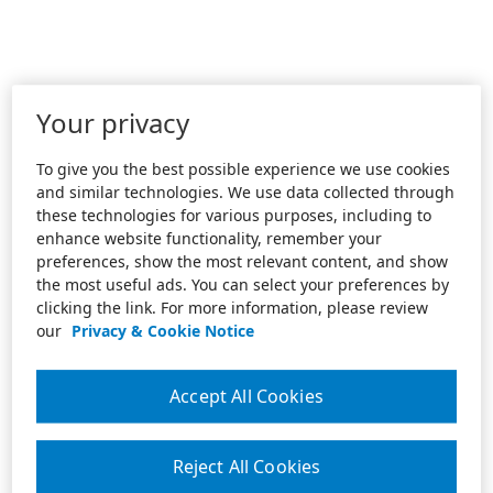
Your privacy
To give you the best possible experience we use cookies
and similar technologies. We use data collected through
these technologies for various purposes, including to
enhance website functionality, remember your
preferences, show the most relevant content, and show
the most useful ads. You can select your preferences by
clicking the link. For more information, please review
our
Privacy & Cookie Notice
Accept All Cookies
Reject All Cookies