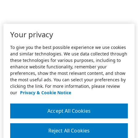
Your privacy
To give you the best possible experience we use cookies
and similar technologies. We use data collected through
these technologies for various purposes, including to
enhance website functionality, remember your
preferences, show the most relevant content, and show
the most useful ads. You can select your preferences by
clicking the link. For more information, please review
our
Privacy & Cookie Notice
Accept All Cookies
Reject All Cookies