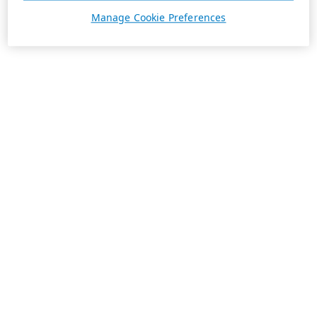
Manage Cookie Preferences