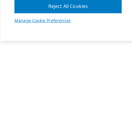
Reject All Cookies
Manage Cookie Preferences