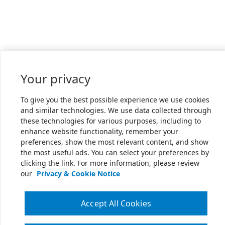
Your privacy
To give you the best possible experience we use cookies
and similar technologies. We use data collected through
these technologies for various purposes, including to
enhance website functionality, remember your
preferences, show the most relevant content, and show
the most useful ads. You can select your preferences by
clicking the link. For more information, please review
our
Privacy & Cookie Notice
Accept All Cookies