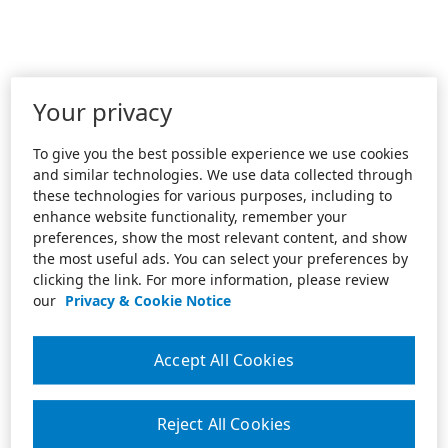
Your privacy
To give you the best possible experience we use cookies
and similar technologies. We use data collected through
these technologies for various purposes, including to
enhance website functionality, remember your
preferences, show the most relevant content, and show
the most useful ads. You can select your preferences by
clicking the link. For more information, please review
our
Privacy & Cookie Notice
Accept All Cookies
Reject All Cookies