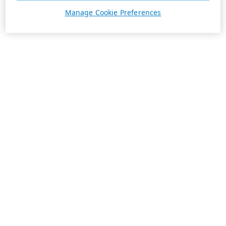
Manage Cookie Preferences