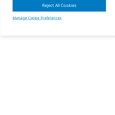
Reject All Cookies
Manage Cookie Preferences