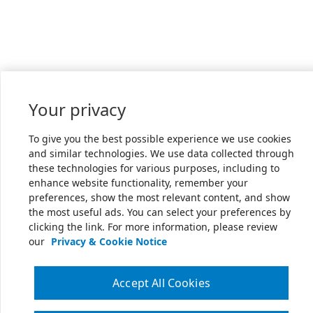
Your privacy
To give you the best possible experience we use cookies
and similar technologies. We use data collected through
these technologies for various purposes, including to
enhance website functionality, remember your
preferences, show the most relevant content, and show
the most useful ads. You can select your preferences by
clicking the link. For more information, please review
our
Privacy & Cookie Notice
Accept All Cookies