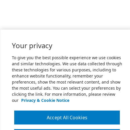
Your privacy
To give you the best possible experience we use cookies
and similar technologies. We use data collected through
these technologies for various purposes, including to
enhance website functionality, remember your
preferences, show the most relevant content, and show
the most useful ads. You can select your preferences by
clicking the link. For more information, please review
our
Privacy & Cookie Notice
Accept All Cookies