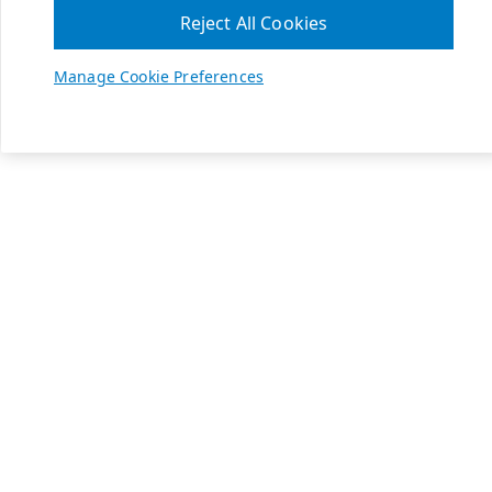
Reject All Cookies
Manage Cookie Preferences