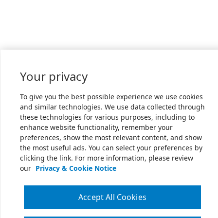
Your privacy
To give you the best possible experience we use cookies
and similar technologies. We use data collected through
these technologies for various purposes, including to
enhance website functionality, remember your
preferences, show the most relevant content, and show
the most useful ads. You can select your preferences by
clicking the link. For more information, please review
our
Privacy & Cookie Notice
Accept All Cookies