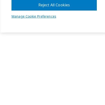
Reject All Cookies
Manage Cookie Preferences