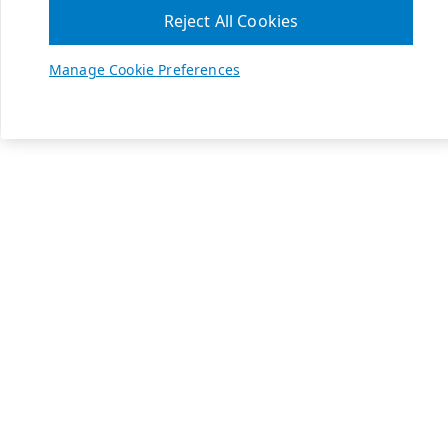
Reject All Cookies
Manage Cookie Preferences