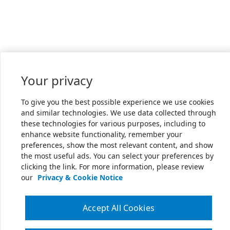
Your privacy
To give you the best possible experience we use cookies
and similar technologies. We use data collected through
these technologies for various purposes, including to
enhance website functionality, remember your
preferences, show the most relevant content, and show
the most useful ads. You can select your preferences by
clicking the link. For more information, please review
our
Privacy & Cookie Notice
Accept All Cookies