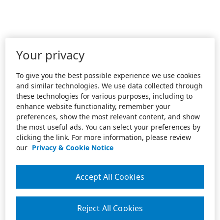
Your privacy
To give you the best possible experience we use cookies
and similar technologies. We use data collected through
these technologies for various purposes, including to
enhance website functionality, remember your
preferences, show the most relevant content, and show
the most useful ads. You can select your preferences by
clicking the link. For more information, please review
our
Privacy & Cookie Notice
Accept All Cookies
Reject All Cookies