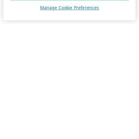
Manage Cookie Preferences