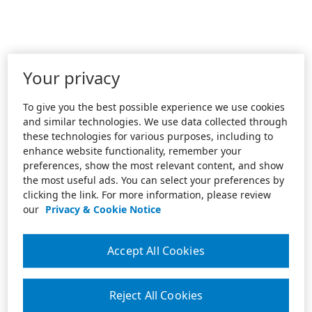
Your privacy
To give you the best possible experience we use cookies
and similar technologies. We use data collected through
these technologies for various purposes, including to
enhance website functionality, remember your
preferences, show the most relevant content, and show
the most useful ads. You can select your preferences by
clicking the link. For more information, please review
our
Privacy & Cookie Notice
Accept All Cookies
Reject All Cookies