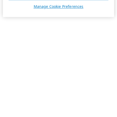
Manage Cookie Preferences