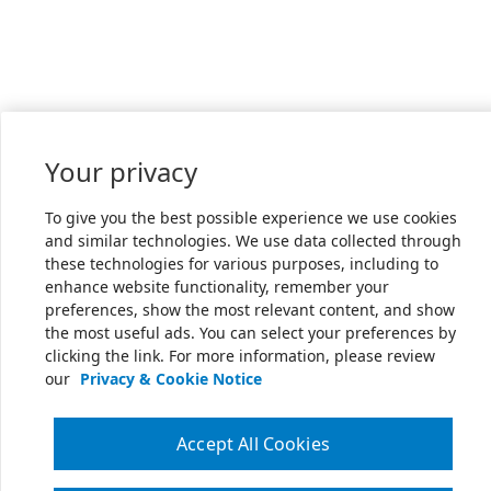
Your privacy
To give you the best possible experience we use cookies
and similar technologies. We use data collected through
these technologies for various purposes, including to
enhance website functionality, remember your
preferences, show the most relevant content, and show
the most useful ads. You can select your preferences by
clicking the link. For more information, please review
our
Privacy & Cookie Notice
Accept All Cookies