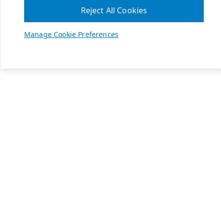
Reject All Cookies
Manage Cookie Preferences