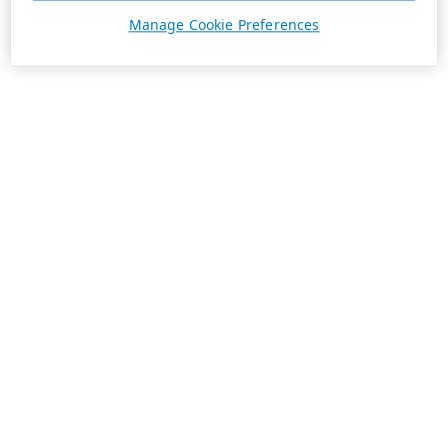
Manage Cookie Preferences