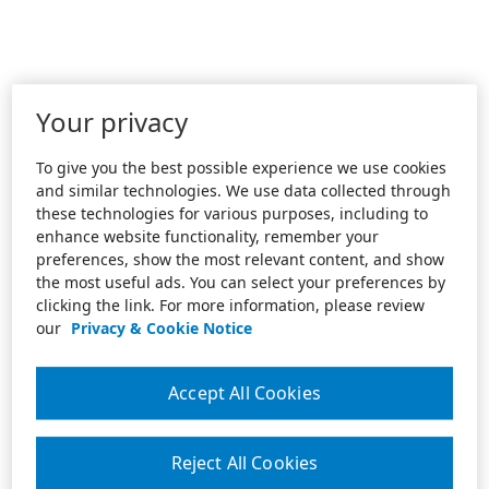
Your privacy
To give you the best possible experience we use cookies
and similar technologies. We use data collected through
these technologies for various purposes, including to
enhance website functionality, remember your
preferences, show the most relevant content, and show
the most useful ads. You can select your preferences by
clicking the link. For more information, please review
our
Privacy & Cookie Notice
Accept All Cookies
Reject All Cookies