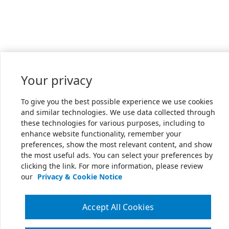
Your privacy
To give you the best possible experience we use cookies
and similar technologies. We use data collected through
these technologies for various purposes, including to
enhance website functionality, remember your
preferences, show the most relevant content, and show
the most useful ads. You can select your preferences by
clicking the link. For more information, please review
our
Privacy & Cookie Notice
Accept All Cookies