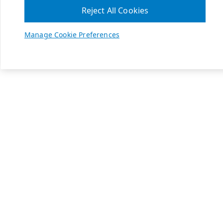
Reject All Cookies
Manage Cookie Preferences