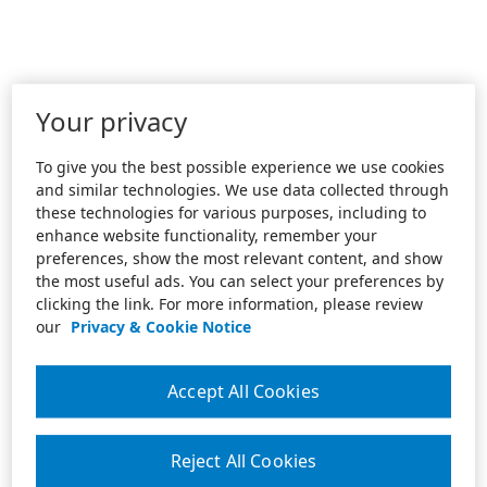
Your privacy
To give you the best possible experience we use cookies
and similar technologies. We use data collected through
these technologies for various purposes, including to
enhance website functionality, remember your
preferences, show the most relevant content, and show
the most useful ads. You can select your preferences by
clicking the link. For more information, please review
our
Privacy & Cookie Notice
Accept All Cookies
Reject All Cookies