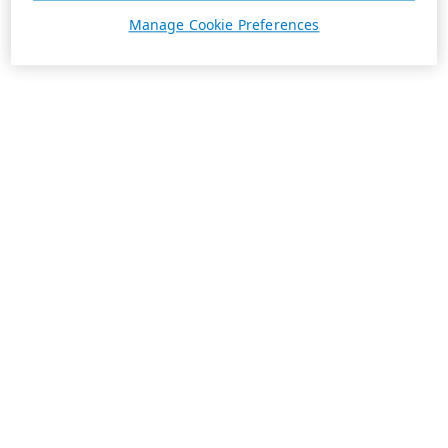
Manage Cookie Preferences