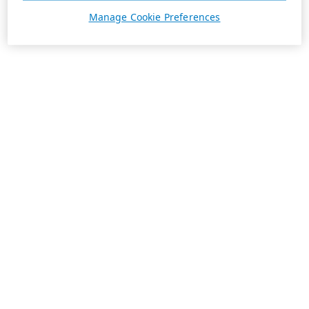
Manage Cookie Preferences