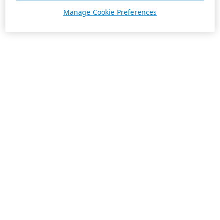
Manage Cookie Preferences