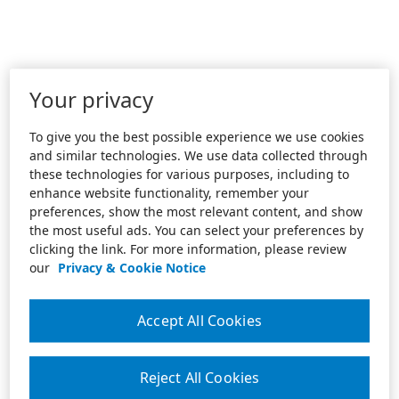
Your privacy
To give you the best possible experience we use cookies
and similar technologies. We use data collected through
these technologies for various purposes, including to
enhance website functionality, remember your
preferences, show the most relevant content, and show
the most useful ads. You can select your preferences by
clicking the link. For more information, please review
our
Privacy & Cookie Notice
Accept All Cookies
Reject All Cookies