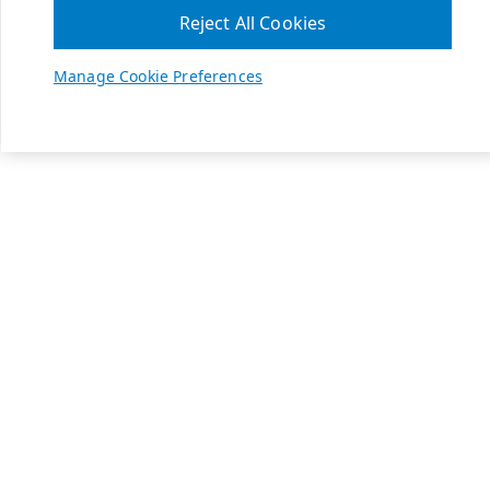
Reject All Cookies
Manage Cookie Preferences