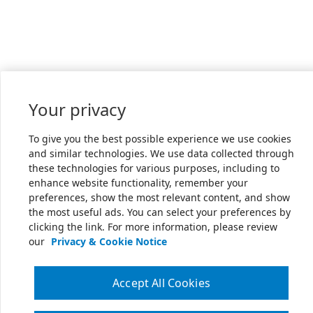
Your privacy
To give you the best possible experience we use cookies
and similar technologies. We use data collected through
these technologies for various purposes, including to
enhance website functionality, remember your
preferences, show the most relevant content, and show
the most useful ads. You can select your preferences by
clicking the link. For more information, please review
our
Privacy & Cookie Notice
Accept All Cookies