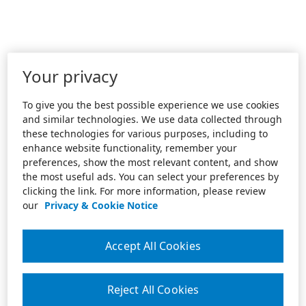
Your privacy
To give you the best possible experience we use cookies
and similar technologies. We use data collected through
these technologies for various purposes, including to
enhance website functionality, remember your
preferences, show the most relevant content, and show
the most useful ads. You can select your preferences by
clicking the link. For more information, please review
our
Privacy & Cookie Notice
Accept All Cookies
Reject All Cookies