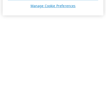
Manage Cookie Preferences