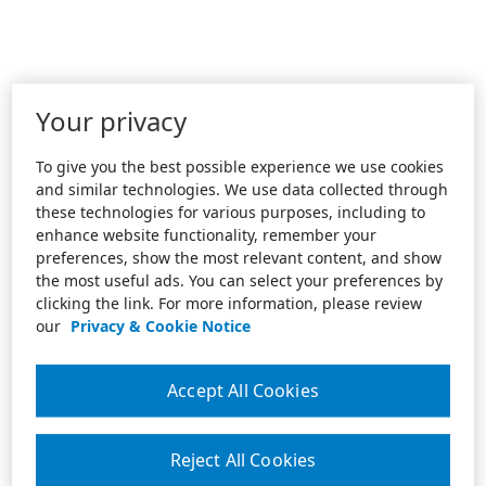
Your privacy
To give you the best possible experience we use cookies
and similar technologies. We use data collected through
these technologies for various purposes, including to
enhance website functionality, remember your
preferences, show the most relevant content, and show
the most useful ads. You can select your preferences by
clicking the link. For more information, please review
our
Privacy & Cookie Notice
Accept All Cookies
Reject All Cookies