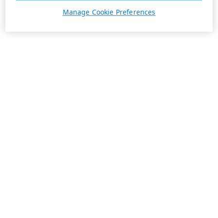
Manage Cookie Preferences