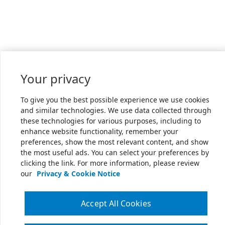
Your privacy
To give you the best possible experience we use cookies
and similar technologies. We use data collected through
these technologies for various purposes, including to
enhance website functionality, remember your
preferences, show the most relevant content, and show
the most useful ads. You can select your preferences by
clicking the link. For more information, please review
our
Privacy & Cookie Notice
Accept All Cookies