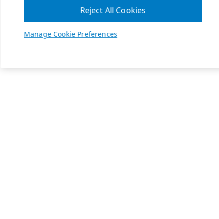
Reject All Cookies
Manage Cookie Preferences