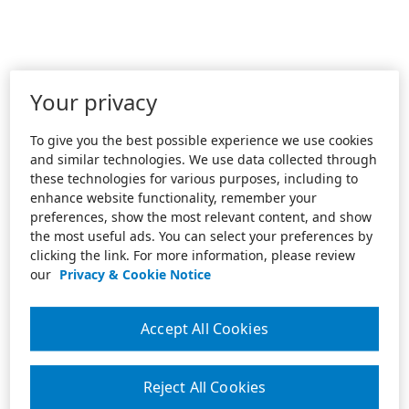
Your privacy
To give you the best possible experience we use cookies
and similar technologies. We use data collected through
these technologies for various purposes, including to
enhance website functionality, remember your
preferences, show the most relevant content, and show
the most useful ads. You can select your preferences by
clicking the link. For more information, please review
our
Privacy & Cookie Notice
Accept All Cookies
Reject All Cookies