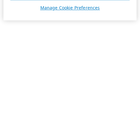
Manage Cookie Preferences