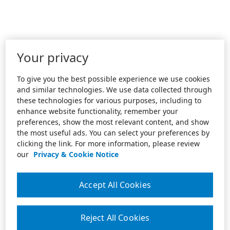
Your privacy
To give you the best possible experience we use cookies
and similar technologies. We use data collected through
these technologies for various purposes, including to
enhance website functionality, remember your
preferences, show the most relevant content, and show
the most useful ads. You can select your preferences by
clicking the link. For more information, please review
our
Privacy & Cookie Notice
Accept All Cookies
Reject All Cookies