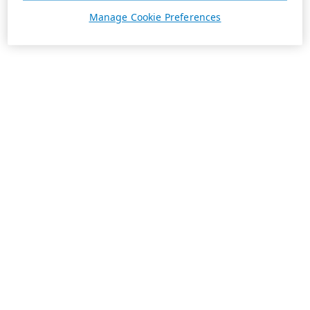
Manage Cookie Preferences