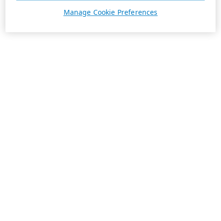
Manage Cookie Preferences