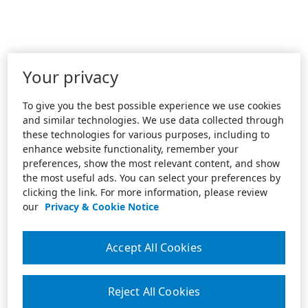
Your privacy
To give you the best possible experience we use cookies
and similar technologies. We use data collected through
these technologies for various purposes, including to
enhance website functionality, remember your
preferences, show the most relevant content, and show
the most useful ads. You can select your preferences by
clicking the link. For more information, please review
our
Privacy & Cookie Notice
Accept All Cookies
Reject All Cookies