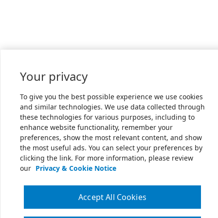
Your privacy
To give you the best possible experience we use cookies
and similar technologies. We use data collected through
these technologies for various purposes, including to
enhance website functionality, remember your
preferences, show the most relevant content, and show
the most useful ads. You can select your preferences by
clicking the link. For more information, please review
our
Privacy & Cookie Notice
Accept All Cookies