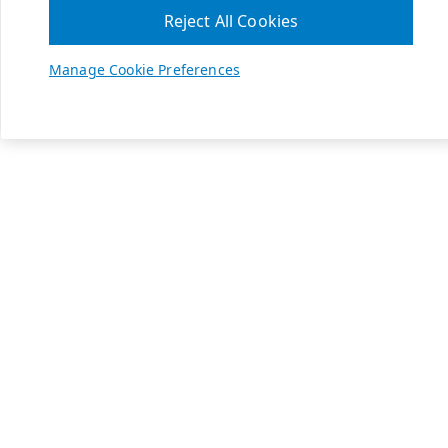
Reject All Cookies
Manage Cookie Preferences