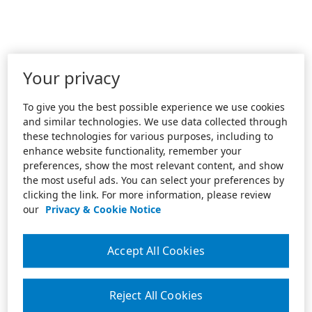
Your privacy
To give you the best possible experience we use cookies
and similar technologies. We use data collected through
these technologies for various purposes, including to
enhance website functionality, remember your
preferences, show the most relevant content, and show
the most useful ads. You can select your preferences by
clicking the link. For more information, please review
our
Privacy & Cookie Notice
Accept All Cookies
Reject All Cookies