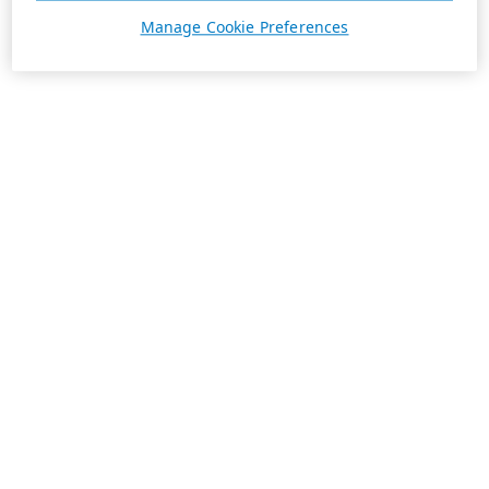
Manage Cookie Preferences