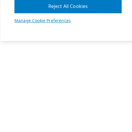
Reject All Cookies
Manage Cookie Preferences