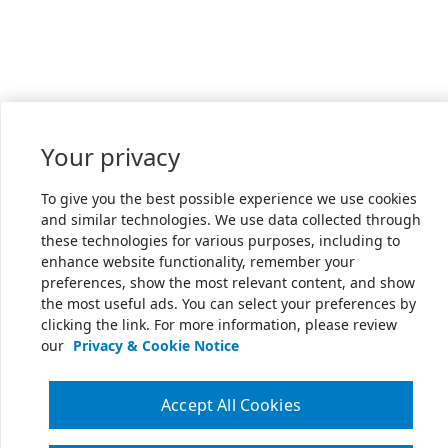
Your privacy
To give you the best possible experience we use cookies
and similar technologies. We use data collected through
these technologies for various purposes, including to
enhance website functionality, remember your
preferences, show the most relevant content, and show
the most useful ads. You can select your preferences by
clicking the link. For more information, please review
our
Privacy & Cookie Notice
Accept All Cookies