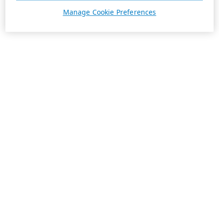
Manage Cookie Preferences