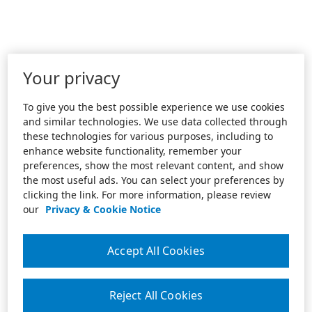
Your privacy
To give you the best possible experience we use cookies
and similar technologies. We use data collected through
these technologies for various purposes, including to
enhance website functionality, remember your
preferences, show the most relevant content, and show
the most useful ads. You can select your preferences by
clicking the link. For more information, please review
our
Privacy & Cookie Notice
Accept All Cookies
Reject All Cookies